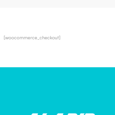
[woocommerce_checkout]