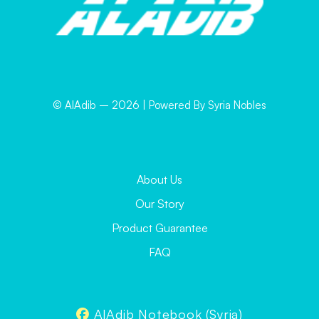
© AlAdib –
2026
| Powered By Syria Nobles
About Us
Our Story
Product Guarantee
FAQ
AlAdib Notebook (Syria)