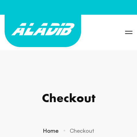
Checkout
Home
Checkout